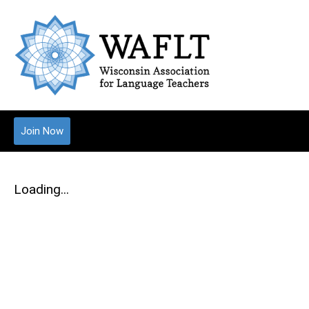
Join Now
Loading...