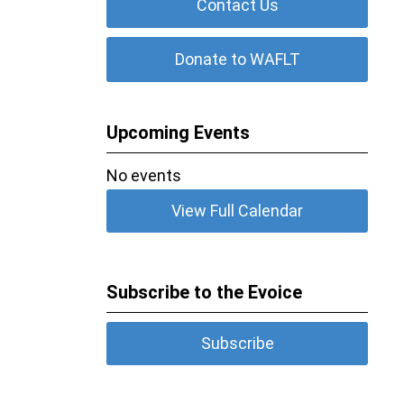
Contact Us
Donate to WAFLT
Upcoming Events
No events
View Full Calendar
Subscribe to the Evoice
Subscribe