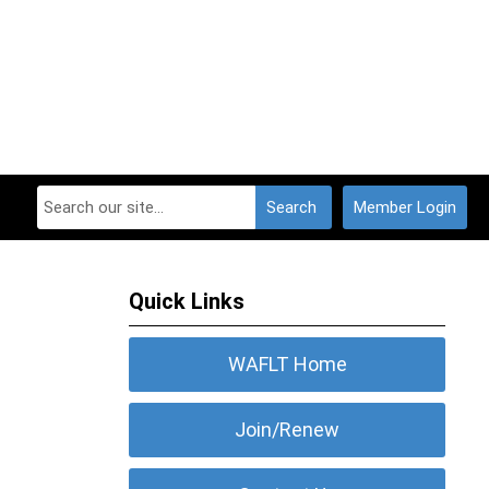
Search
Member Login
Quick Links
WAFLT Home
Join/Renew